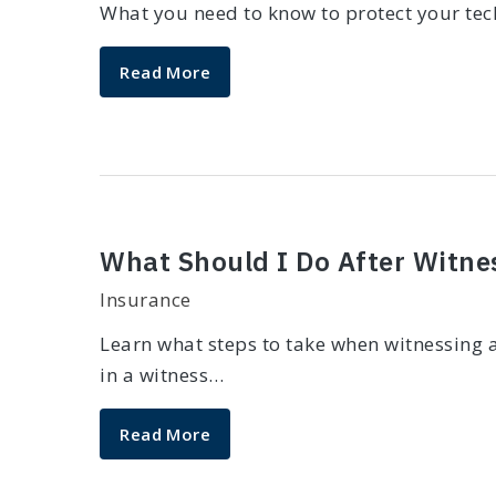
What you need to know to protect your tech
Read More
What Should I Do After Witne
Insurance
Learn what steps to take when witnessing a
in a witness…
Read More