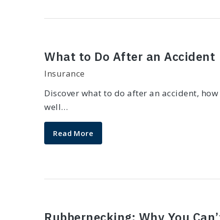
What to Do After an Accident
Insurance
Discover what to do after an accident, how
well…
Read More
Rubbernecking: Why You Can’