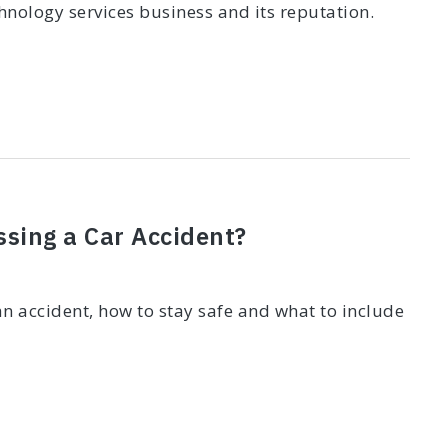
nology services business and its reputation.
ssing a Car Accident?
n accident, how to stay safe and what to include