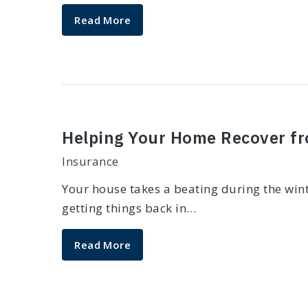
Read More
Helping Your Home Recover f
Insurance
Your house takes a beating during the wint
getting things back in…
Read More