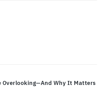
e Overlooking—And Why It Matters