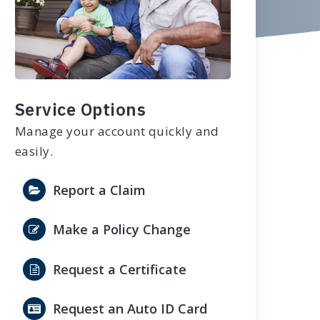
Service Options
Manage your account quickly and
easily.
Report a Claim
Make a Policy Change
Request a Certificate
Request an Auto ID Card