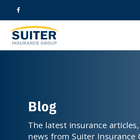
Skip
to
main
content
Blog
The latest insurance articles,
news from Suiter Insurance 