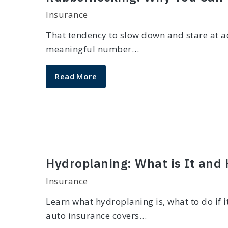
Insurance
That tendency to slow down and stare at ac
meaningful number…
Read More
Hydroplaning: What is It and
Insurance
Learn what hydroplaning is, what to do if 
auto insurance covers…