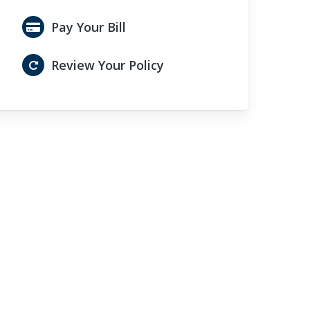
Pay Your Bill
Review Your Policy