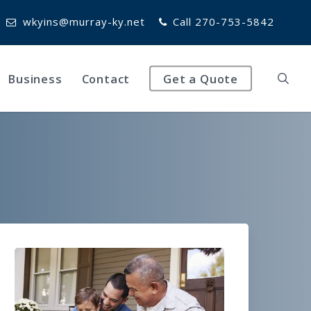
wkyins@murray-ky.net
Call 270-753-5842
Business
Contact
Get a Quote