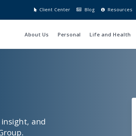
Client Center
Blog
Resources
About Us
Personal
Life and Health
 insight, and
Group.