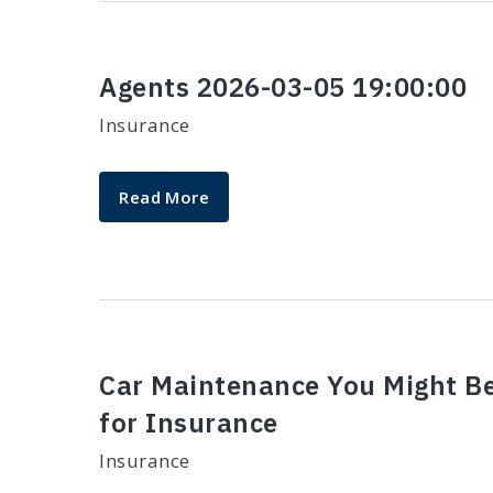
Agents 2026-03-05 19:00:00
Insurance
Read More
​Car Maintenance You Might B
for Insurance​
Insurance