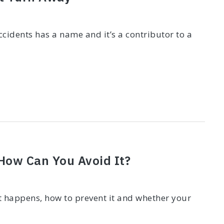
cidents has a name and it’s a contributor to a
 How Can You Avoid It?
it happens, how to prevent it and whether your