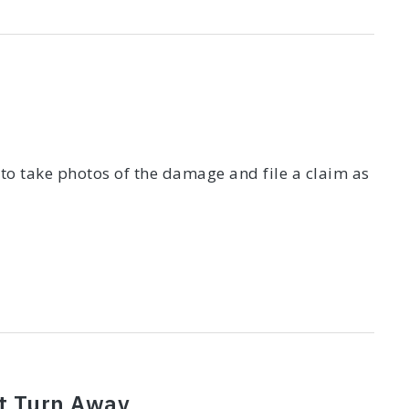
 to take photos of the damage and file a claim as
t Turn Away