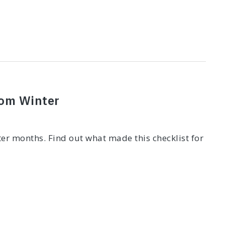
rom Winter
er months. Find out what made this checklist for