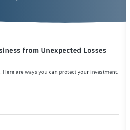
usiness from Unexpected Losses
. Here are ways you can protect your investment.