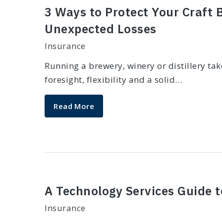
3 Ways to Protect Your Craft
Unexpected Losses
Insurance
Running a brewery, winery or distillery ta
foresight, flexibility and a solid…
Read More
A Technology Services Guide 
Insurance