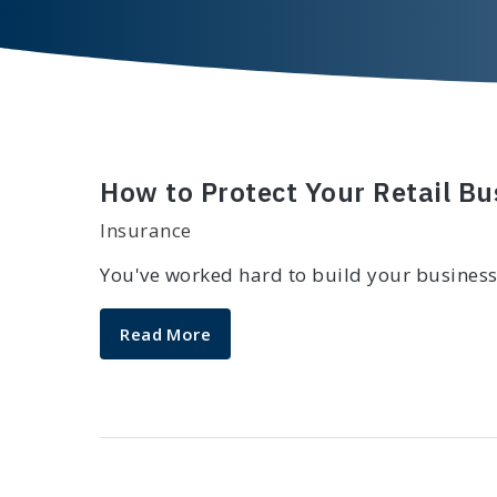
How to Protect Your Retail B
Insurance
You've worked hard to build your business
Read More