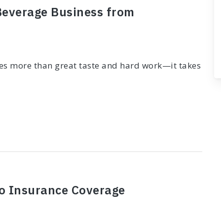
 Beverage Business from
kes more than great taste and hard work—it takes
to Insurance Coverage